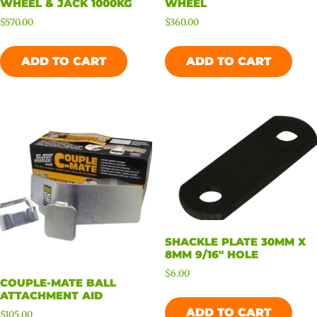
WHEEL & JACK 1000KG
WHEEL
$
570.00
$
360.00
ADD TO CART
ADD TO CART
SHACKLE PLATE 30MM X
8MM 9/16″ HOLE
$
6.00
COUPLE-MATE BALL
ATTACHMENT AID
ADD TO CART
$
105.00