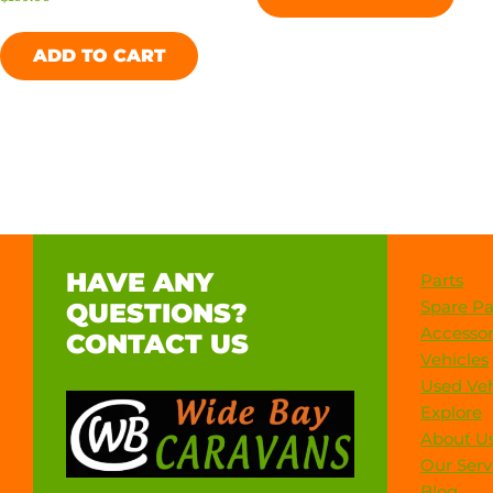
ADD TO CART
HAVE ANY
Parts
Spare Pa
QUESTIONS?
Accessor
CONTACT US
Vehicles
Used Veh
Explore
About U
Our Serv
Blog