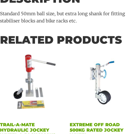
75mm
long
Standard 50mm ball size, but extra long shank for fitting
quantity
stabiliser blocks and bike racks etc.
RELATED PRODUCTS
TRAIL-A-MATE
EXTREME OFF ROAD
HYDRAULIC JOCKEY
500KG RATED JOCKEY