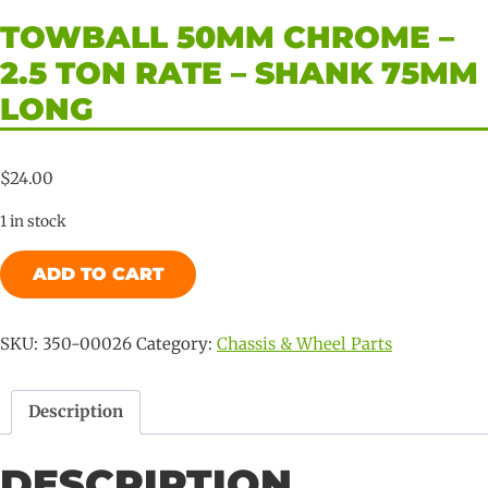
TOWBALL 50MM CHROME –
2.5 TON RATE – SHANK 75MM
LONG
$
24.00
1 in stock
Towball
ADD TO CART
50mm
Chrome
-
SKU:
350-00026
Category:
Chassis & Wheel Parts
2.5
Ton
Description
Rate
-
DESCRIPTION
Shank