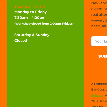
New and 
TRADING HOURS
expert a
Monday to Friday
real afte
7:30am - 4:00pm
—everyt
(Workshop closed from 2:00pm Fridays)
need, all
Saturday & Sunday
Closed
SUB
All conten
Bay Carava
Returns
| 
745 | Deal
4864365