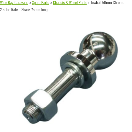
Wide Bay Caravans
»
Spare Parts
»
Chassis & Wheel Parts
»
Towball 50mm Chrome –
2.5 Ton Rate – Shank 75mm long