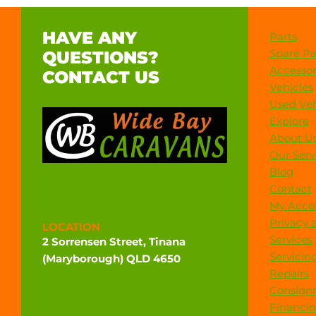
HAVE ANY
Parts
Spare Pa
QUESTIONS?
Accessor
CONTACT US
Vehicles
Used Veh
Explore
About U
Our Serv
Blog
Contact
My Acco
Privacy 
LOCATION
Services
2 Sorrensen Street, Tinana
Servicin
(Maryborough) QLD 4650
Repairs
Directions
Consign
Financi