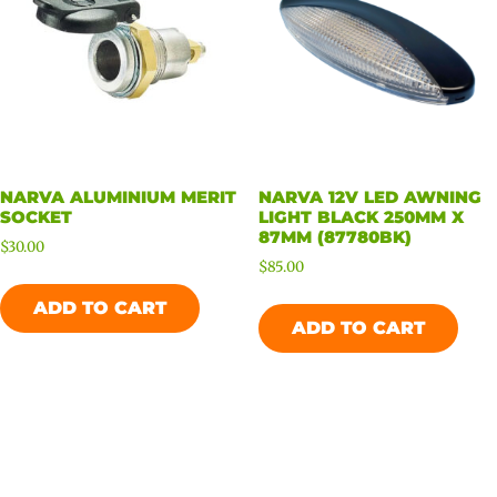
NARVA ALUMINIUM MERIT
NARVA 12V LED AWNING
SOCKET
LIGHT BLACK 250MM X
87MM (87780BK)
$
30.00
$
85.00
ADD TO CART
ADD TO CART