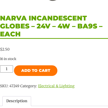
NARVA INCANDESCENT
GLOBES – 24V – 4W – BA9S –
EACH
$
2.50
16 in stock
Narva
ADD TO CART
Incandescent
Globes
-
SKU:
47249
Category:
Electrical & Lighting
24V
-
Description
4W