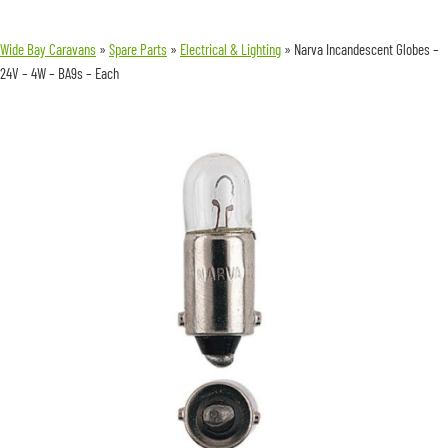
Wide Bay Caravans
»
Spare Parts
»
Electrical & Lighting
»
Narva Incandescent Globes –
24V – 4W – BA9s – Each