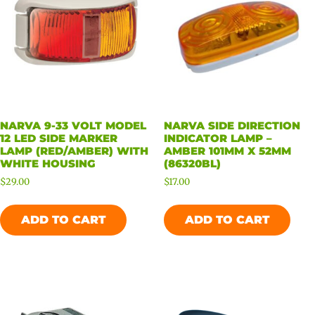
NARVA 9-33 VOLT MODEL
NARVA SIDE DIRECTION
12 LED SIDE MARKER
INDICATOR LAMP –
LAMP (RED/AMBER) WITH
AMBER 101MM X 52MM
WHITE HOUSING
(86320BL)
$
29.00
$
17.00
ADD TO CART
ADD TO CART