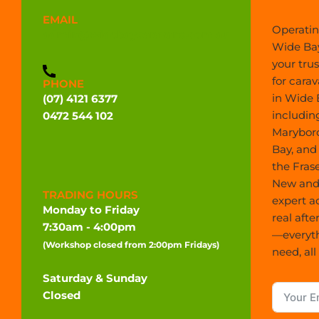
EMAIL
Operatin
admin@widebaycaravans.com.au
Wide Bay
your tru
for carav
PHONE
in Wide 
(07) 4121 6377
includin
0472 544 102
Marybor
Bay, and
the Frase
New and 
TRADING HOURS
expert a
Monday to Friday
real afte
7:30am - 4:00pm
—everyt
(Workshop closed from 2:00pm Fridays)
need, all
Saturday & Sunday
Closed