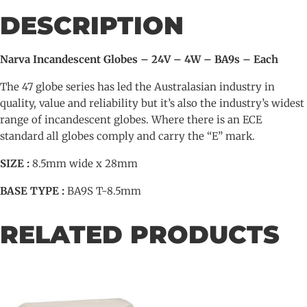
-
DESCRIPTION
BA9s
-
Each
Narva Incandescent Globes – 24V – 4W – BA9s – Each
quantity
The 47 globe series has led the Australasian industry in
quality, value and reliability but it’s also the industry’s widest
range of incandescent globes. Where there is an ECE
standard all globes comply and carry the “E” mark.
SIZE :
8.5mm wide x 28mm
BASE TYPE :
BA9S T-8.5mm
RELATED PRODUCTS