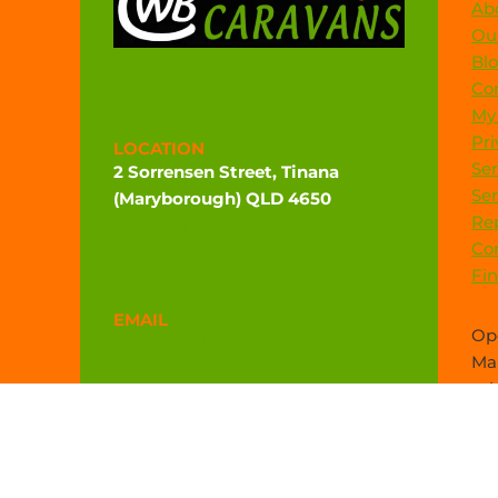
Ab
Our
Bl
Co
My
Pri
LOCATION
Ser
2 Sorrensen Street, Tinana
Ser
(Maryborough) QLD 4650
Rep
Directions
Co
Fi
EMAIL
Ope
admin@widebaycaravans.com.au
Mar
sal
PHONE
(07) 4121 6377
0472 544 102