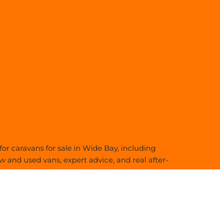
or caravans for sale in Wide Bay, including
 and used vans, expert advice, and real after-