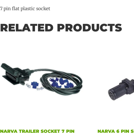
7 pin flat plastic socket
RELATED PRODUCTS
NARVA TRAILER SOCKET 7 PIN
NARVA 6 PIN 