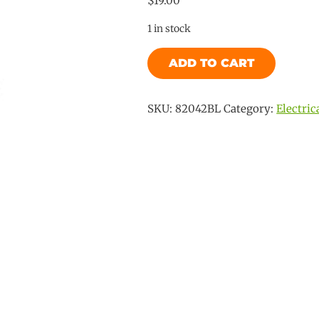
$
19.00
1 in stock
Flat
ADD TO CART
Socket
-
7
SKU:
82042BL
Category:
Electric
Pin
quantity