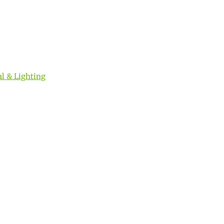
al & Lighting