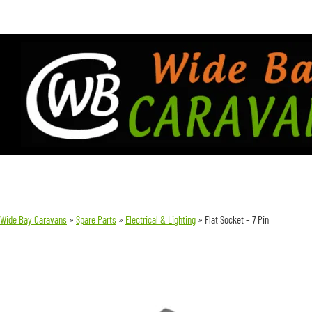
Wide Bay Caravans
»
Spare Parts
»
Electrical & Lighting
»
Flat Socket – 7 Pin