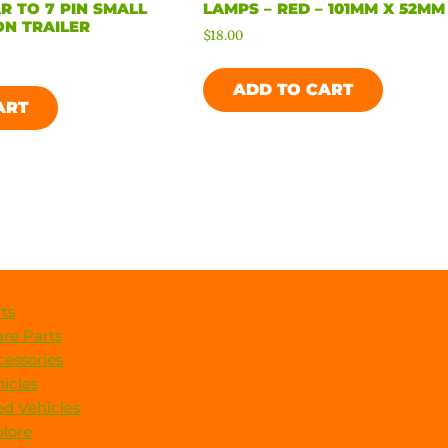
R TO 7 PIN SMALL
LAMPS – RED – 101MM X 52MM
N TRAILER
$
18.00
ADD TO CART
ART
ts
re Parts
essories
icles
d Vehicles
lore