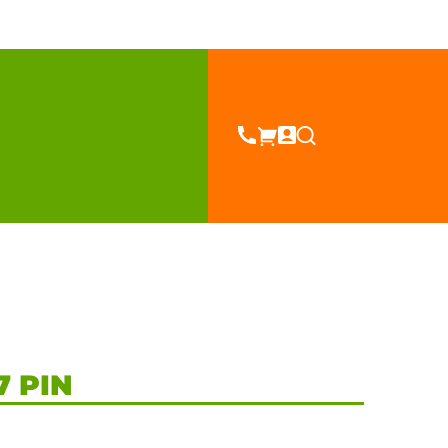
Sell
About
Blog
Contact
es
7 PIN