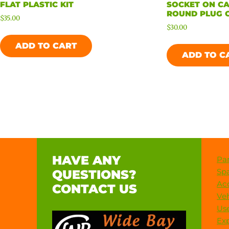
FLAT PLASTIC KIT
SOCKET ON CA
ROUND PLUG O
$
35.00
$
30.00
ADD TO CART
ADD TO C
HAVE ANY
Par
Spa
QUESTIONS?
Acc
CONTACT US
Veh
Use
Exp