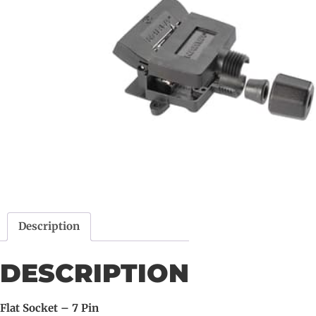
Description
DESCRIPTION
Flat Socket – 7 Pin