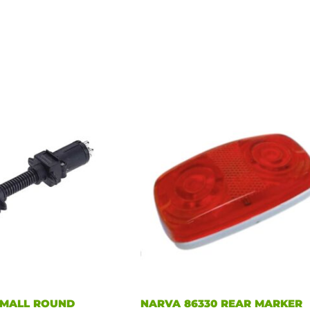
SMALL ROUND
NARVA 86330 REAR MARKER