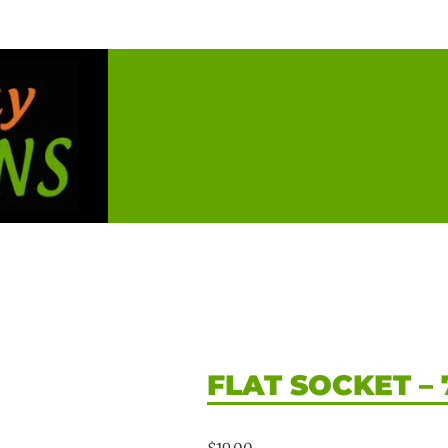
Services
Buy
Servicing
Used Vehicl
Pressure Leak Detection
Spare Parts
Repairs, Insurance & Warranty
Financing
FLAT SOCKET – 