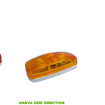
NARVA SIDE DIRECTION