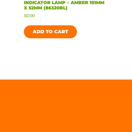
INDICATOR LAMP – AMBER 101MM
X 52MM (86320BL)
$
17.00
ADD TO CART