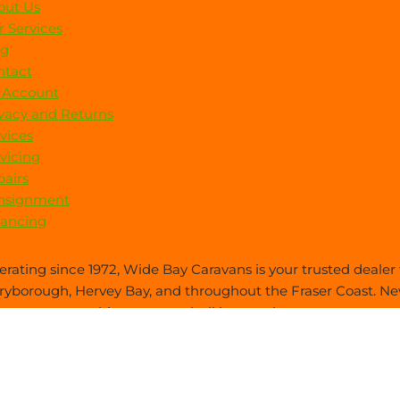
out Us
 Services
og
ntact
 Account
vacy and Returns
vices
vicing
airs
nsignment
nancing
rating since 1972, Wide Bay Caravans is your trusted dealer f
yborough, Hervey Bay, and throughout the Fraser Coast. New
es care—everything you need, all in one place.