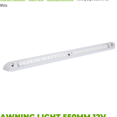
White
AWNING LIGHT 550MM 12V