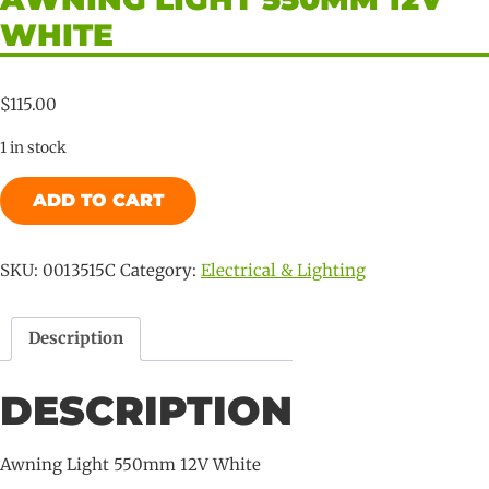
WHITE
$
115.00
1 in stock
Awning
ADD TO CART
Light
550mm
12V
SKU:
0013515C
Category:
Electrical & Lighting
White
quantity
Description
DESCRIPTION
Awning Light 550mm 12V White