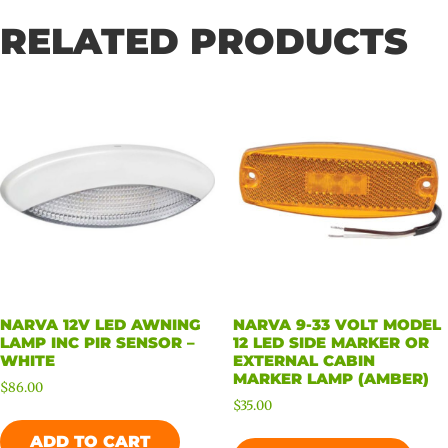
RELATED PRODUCTS
NARVA 12V LED AWNING
NARVA 9-33 VOLT MODEL
LAMP INC PIR SENSOR –
12 LED SIDE MARKER OR
WHITE
EXTERNAL CABIN
MARKER LAMP (AMBER)
$
86.00
$
35.00
ADD TO CART