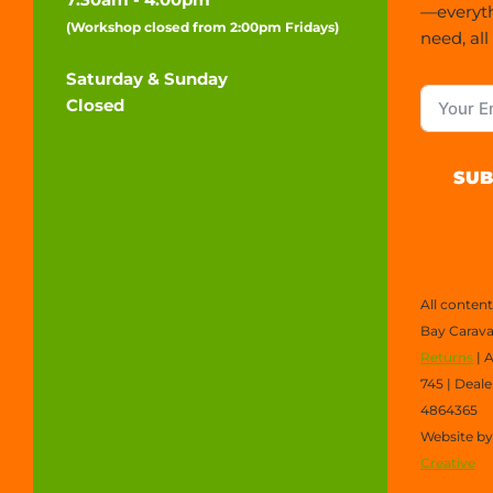
—everyt
(Workshop closed from 2:00pm Fridays)
need, all
Saturday & Sunday
Closed
SUB
All conten
Bay Carava
Returns
| 
745 | Deal
4864365
Website b
Creative