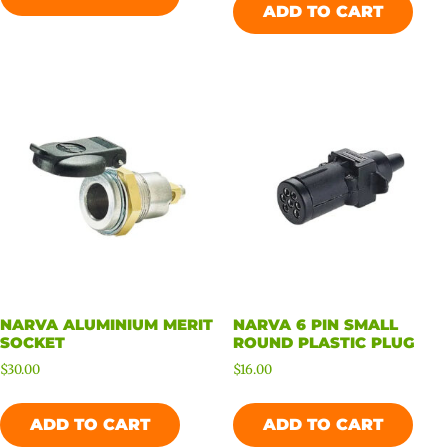
ADD TO CART
NARVA ALUMINIUM MERIT
NARVA 6 PIN SMALL
SOCKET
ROUND PLASTIC PLUG
$
30.00
$
16.00
ADD TO CART
ADD TO CART