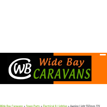
Wide Bay Caravans
»
Spare Parts
»
Electrical & Lighting
»
Awning Light 550mm 12V