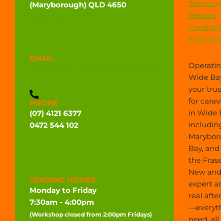
Servicin
(Maryborough) QLD 4650
Repairs
Directions
Consign
Financi
EMAIL
Operatin
admin@widebaycaravans.com.au
Wide Bay
your tru
for carav
PHONE
in Wide 
(07) 4121 6377
includin
0472 544 102
Marybor
Bay, and
the Frase
New and 
TRADING HOURS
expert a
Monday to Friday
real afte
7:30am - 4:00pm
—everyt
(Workshop closed from 2:00pm Fridays)
need, all