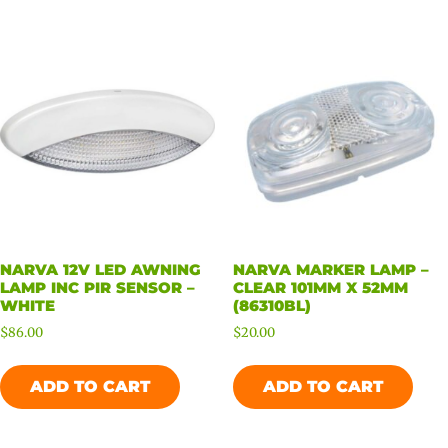
NARVA 12V LED AWNING
NARVA MARKER LAMP –
LAMP INC PIR SENSOR –
CLEAR 101MM X 52MM
WHITE
(86310BL)
$
86.00
$
20.00
ADD TO CART
ADD TO CART