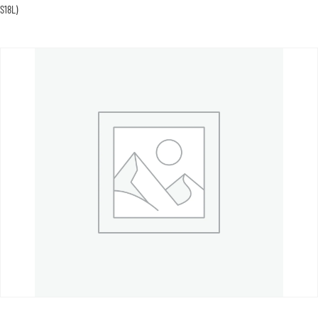
S18L)