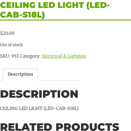
CEILING LED LIGHT (LED-
CAB-S18L)
$
20.00
Out of stock
SKU:
953
Category:
Electrical & Lighting
Description
DESCRIPTION
CEILING LED LIGHT (LED-CAB-S18L)
RELATED PRODUCTS