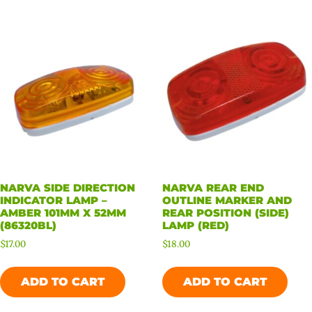
NARVA SIDE DIRECTION
NARVA REAR END
INDICATOR LAMP –
OUTLINE MARKER AND
AMBER 101MM X 52MM
REAR POSITION (SIDE)
(86320BL)
LAMP (RED)
$
17.00
$
18.00
ADD TO CART
ADD TO CART