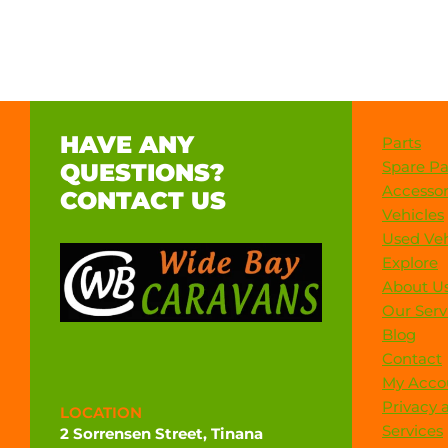
HAVE ANY
Parts
Spare Pa
QUESTIONS?
Accessor
CONTACT US
Vehicles
Used Veh
Explore
About U
Our Serv
Blog
Contact
My Acco
Privacy 
LOCATION
Services
2 Sorrensen Street, Tinana