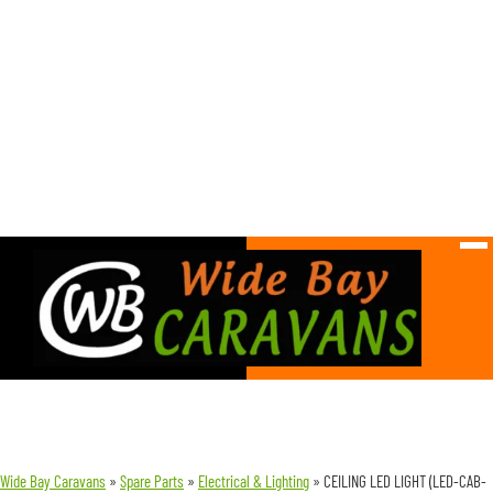
Wide Bay Caravans
»
Spare Parts
»
Electrical & Lighting
»
CEILING LED LIGHT (LED-CAB-