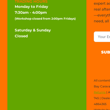
TRADING HOURS
expert a
Monday to Friday
real afte
7:30am - 4:00pm
—everyt
(Workshop closed from 2:00pm Fridays)
need, all
Saturday & Sunday
Closed
SUB
All conten
Bay Carava
Returns
| 
745 | Deal
4864365
Website b