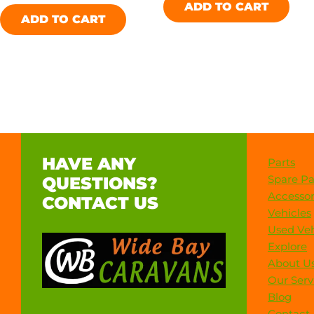
ADD TO CART
ADD TO CART
HAVE ANY
Parts
Spare Pa
QUESTIONS?
Accessor
CONTACT US
Vehicles
Used Veh
Explore
About U
Our Serv
Blog
Contact