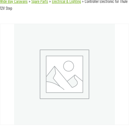
Wide Bay Caravans
»
Spare Parts
»
Electrical & Lighting
»
Controller Electronic for Thule
12V Step