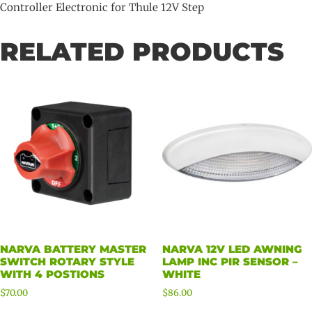
Controller Electronic for Thule 12V Step
RELATED PRODUCTS
NARVA BATTERY MASTER
NARVA 12V LED AWNING
SWITCH ROTARY STYLE
LAMP INC PIR SENSOR –
WITH 4 POSTIONS
WHITE
$
70.00
$
86.00