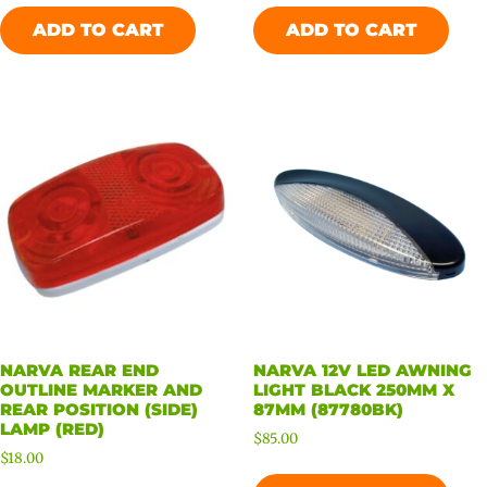
ADD TO CART
ADD TO CART
NARVA REAR END
NARVA 12V LED AWNING
OUTLINE MARKER AND
LIGHT BLACK 250MM X
REAR POSITION (SIDE)
87MM (87780BK)
LAMP (RED)
$
85.00
$
18.00