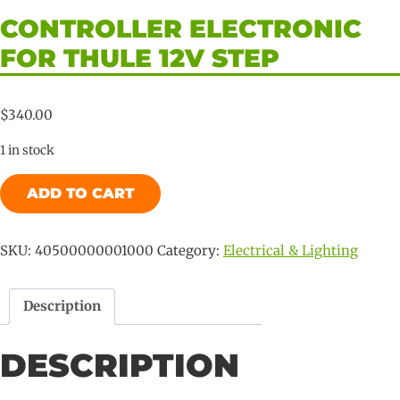
CONTROLLER ELECTRONIC
FOR THULE 12V STEP
$
340.00
1 in stock
Controller
ADD TO CART
Electronic
for
Thule
SKU:
40500000001000
Category:
Electrical & Lighting
12V
Step
Description
quantity
DESCRIPTION