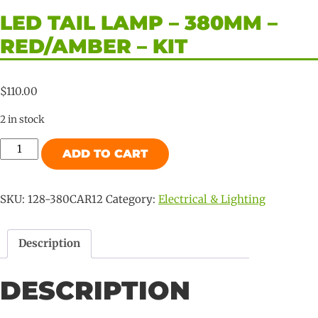
LED TAIL LAMP – 380MM –
RED/AMBER – KIT
$
110.00
2 in stock
LED
ADD TO CART
Tail
Lamp
-
SKU:
128-380CAR12
Category:
Electrical & Lighting
380mm
-
Description
RED/AMBER
-
DESCRIPTION
KIT
quantity