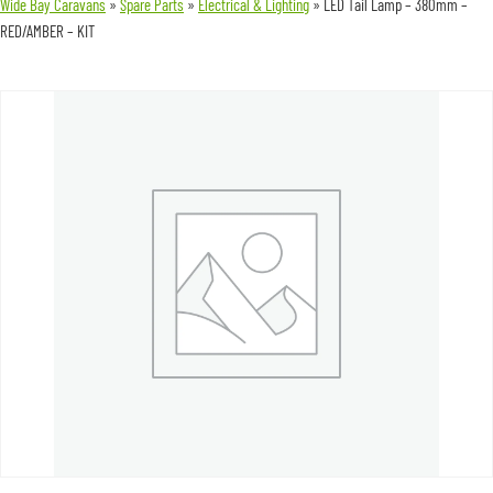
Wide Bay Caravans
»
Spare Parts
»
Electrical & Lighting
»
LED Tail Lamp – 380mm –
RED/AMBER – KIT