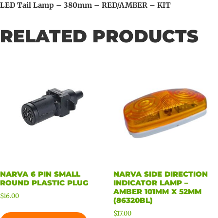
LED Tail Lamp – 380mm – RED/AMBER – KIT
RELATED PRODUCTS
NARVA 6 PIN SMALL
NARVA SIDE DIRECTION
ROUND PLASTIC PLUG
INDICATOR LAMP –
AMBER 101MM X 52MM
$
16.00
(86320BL)
$
17.00