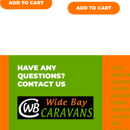
ADD TO CART
ADD TO CART
HAVE ANY
Parts
Spare Pa
QUESTIONS?
Accessor
CONTACT US
Vehicles
Used Veh
Explore
About U
Our Serv
Blog
Contact