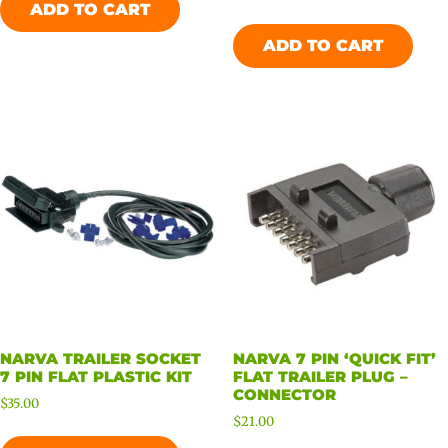
ADD TO CART
ADD TO CART
NARVA TRAILER SOCKET
NARVA 7 PIN ‘QUICK FIT’
7 PIN FLAT PLASTIC KIT
FLAT TRAILER PLUG –
CONNECTOR
$
35.00
$
21.00