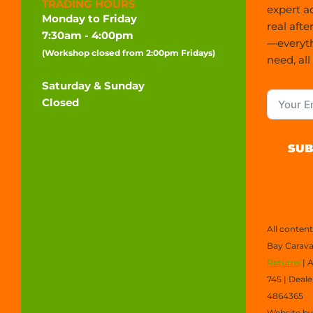
TRADING HOURS
expert a
Monday to Friday
real afte
7:30am - 4:00pm
—everyt
(Workshop closed from 2:00pm Fridays)
need, all
Saturday & Sunday
Closed
SUB
All conten
Bay Carava
Returns
| 
745 | Deal
4864365
Website b