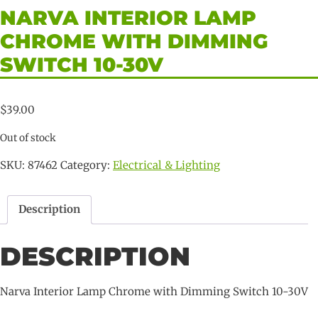
NARVA INTERIOR LAMP
CHROME WITH DIMMING
SWITCH 10-30V
$
39.00
Out of stock
SKU:
87462
Category:
Electrical & Lighting
Description
DESCRIPTION
Narva Interior Lamp Chrome with Dimming Switch 10-30V