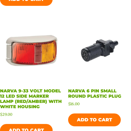
NARVA 9-33 VOLT MODEL
NARVA 6 PIN SMALL
12 LED SIDE MARKER
ROUND PLASTIC PLUG
LAMP (RED/AMBER) WITH
$
16.00
WHITE HOUSING
$
29.00
ADD TO CART
ADD TO CART