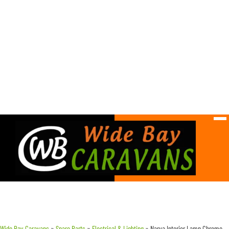
Wide Bay Caravans
»
Spare Parts
»
Electrical & Lighting
»
Narva Interior Lamp Chrome