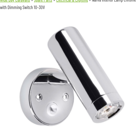
with Dimming Switch 10-30V