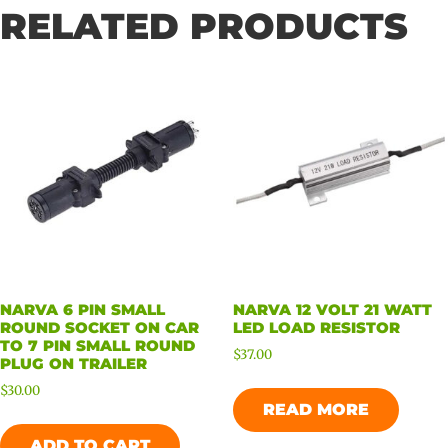
RELATED PRODUCTS
NARVA 6 PIN SMALL
NARVA 12 VOLT 21 WATT
ROUND SOCKET ON CAR
LED LOAD RESISTOR
TO 7 PIN SMALL ROUND
$
37.00
PLUG ON TRAILER
$
30.00
READ MORE
ADD TO CART