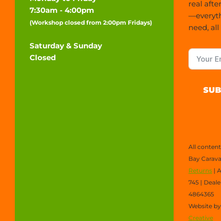
real afte
7:30am - 4:00pm
—everyt
(Workshop closed from 2:00pm Fridays)
need, all
Saturday & Sunday
Closed
SUB
All conten
Bay Carava
Returns
| 
745 | Deal
4864365
Website b
Creative