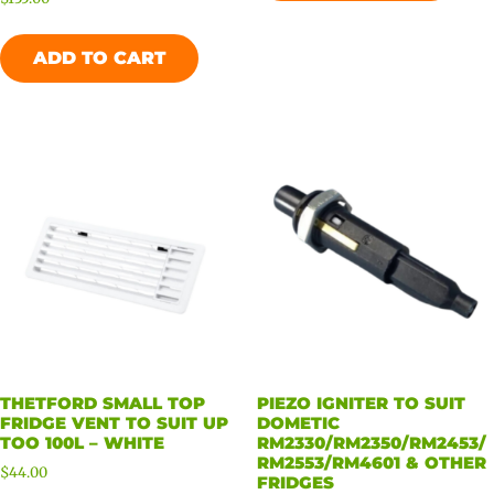
ADD TO CART
THETFORD SMALL TOP
PIEZO IGNITER TO SUIT
FRIDGE VENT TO SUIT UP
DOMETIC
TOO 100L – WHITE
RM2330/RM2350/RM2453/
RM2553/RM4601 & OTHER
$
44.00
FRIDGES