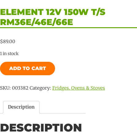
ELEMENT 12V 150W T/S
RM36E/46E/66E
$
89.00
1 in stock
Element
ADD TO CART
12V
150W
T/s
SKU:
003382
Category:
Fridges, Ovens & Stoves
RM36E/46E/66E
quantity
Description
DESCRIPTION