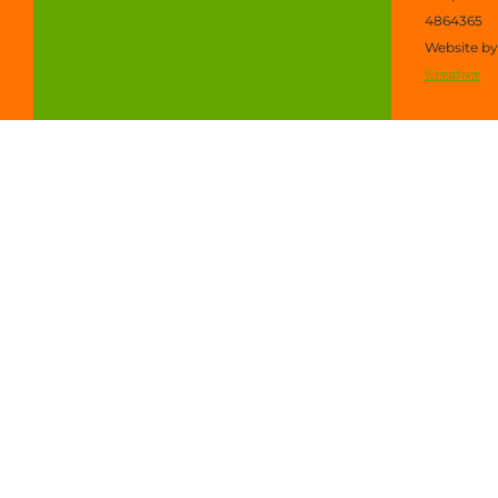
4864365
Website b
Creative