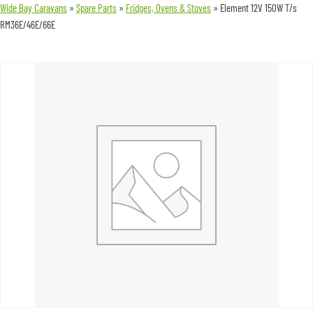
Wide Bay Caravans
»
Spare Parts
»
Fridges, Ovens & Stoves
»
Element 12V 150W T/s
RM36E/46E/66E