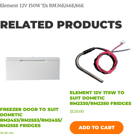
Element 12V 150W T/s RM36E/46E/66E
RELATED PRODUCTS
ELEMENT 12V 175W TO
SUIT DOMETIC
RM2330/RM2350 FRIDGES
FREEZER DOOR TO SUIT
$
120.00
DOMETIC
RM2453/RM2553/RM2455/
RM2555 FRIDGES
ADD TO CART
$
135.00