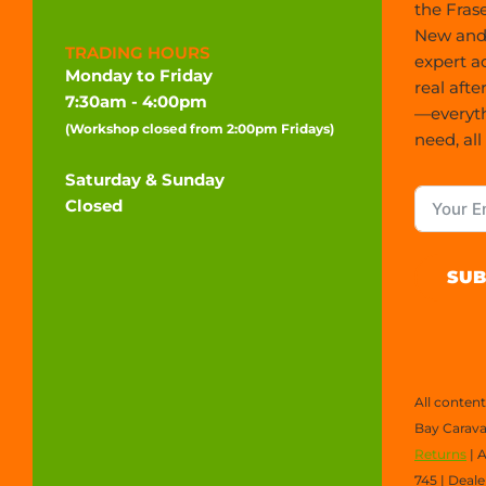
the Frase
New and 
TRADING HOURS
expert a
Monday to Friday
real afte
7:30am - 4:00pm
—everyt
(Workshop closed from 2:00pm Fridays)
need, all
Saturday & Sunday
Closed
SUB
All conten
Bay Carava
Returns
| 
745 | Deal