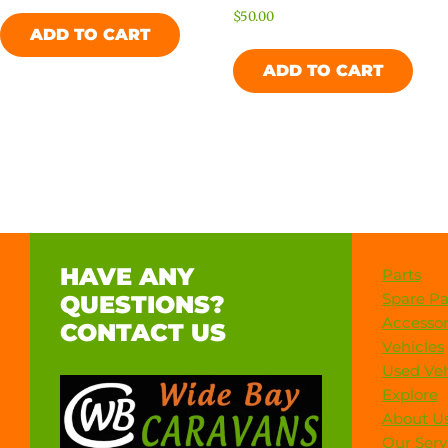
$
50.00
ADD TO CART
ADD TO CART
HAVE ANY
Parts
Spare Pa
QUESTIONS?
Accessor
CONTACT US
Vehicles
Used Veh
Explore
About U
Our Serv