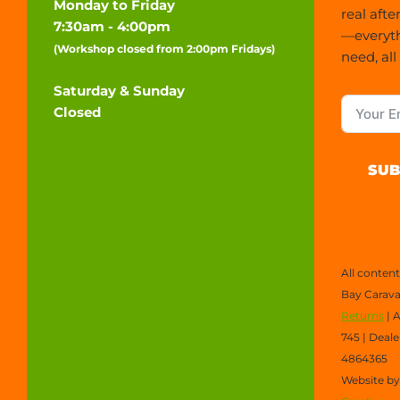
Monday to Friday
real afte
7:30am - 4:00pm
—everyt
(Workshop closed from 2:00pm Fridays)
need, all
Saturday & Sunday
Closed
SUB
All conten
Bay Carava
Returns
| 
745 | Deal
4864365
Website b