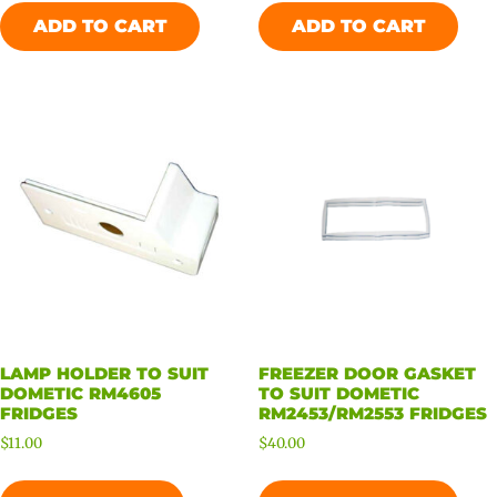
ADD TO CART
ADD TO CART
LAMP HOLDER TO SUIT
FREEZER DOOR GASKET
DOMETIC RM4605
TO SUIT DOMETIC
FRIDGES
RM2453/RM2553 FRIDGES
$
11.00
$
40.00