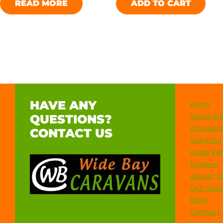
READ MORE
ADD TO CART
HAVE ANY
Parts
Spare Pa
QUESTIONS?
Accessor
CONTACT US
Vehicles
Used Veh
Explore
About U
Our Serv
Blog
Contact