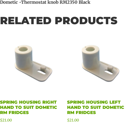
Dometic -Thermostat knob RM2350 Black
RELATED PRODUCTS
SPRING HOUSING RIGHT
SPRING HOUSING LEFT
HAND TO SUIT DOMETIC
HAND TO SUIT DOMETIC
RM FRIDGES
RM FRIDGES
$
21.00
$
21.00