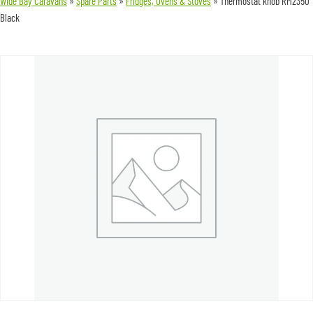
Wide Bay Caravans
»
Spare Parts
»
Fridges, Ovens & Stoves
»
Thermostat knob RM2350
Black