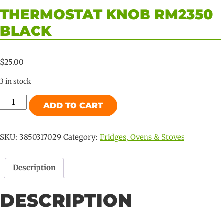
THERMOSTAT KNOB RM2350
BLACK
$
25.00
3 in stock
Thermostat
ADD TO CART
knob
RM2350
Black
SKU:
3850317029
Category:
Fridges, Ovens & Stoves
quantity
Description
DESCRIPTION