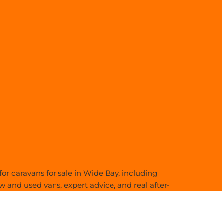
or caravans for sale in Wide Bay, including
 and used vans, expert advice, and real after-