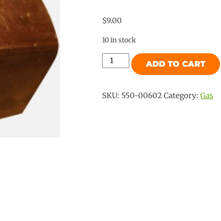
$
9.00
10 in stock
Gas
ADD TO CART
No
16
SAE
SKU:
550-00602
Category:
Gas
Male
5/16"
x
BSP
Female
3/8"
Union
quantity