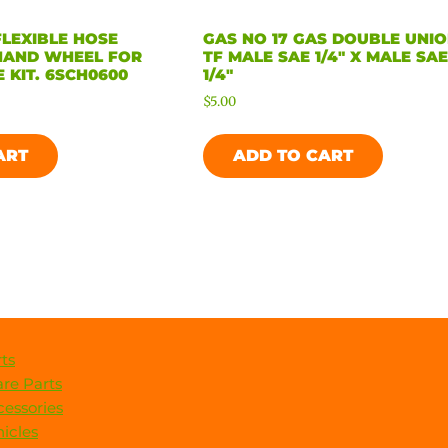
FLEXIBLE HOSE
GAS NO 17 GAS DOUBLE UNI
HAND WHEEL FOR
TF MALE SAE 1/4″ X MALE SA
 KIT. 6SCH0600
1/4″
$
5.00
ART
ADD TO CART
ts
re Parts
essories
icles