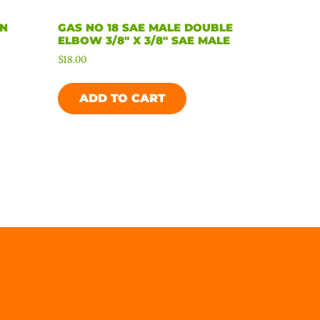
ON
GAS NO 18 SAE MALE DOUBLE
E
ELBOW 3/8″ X 3/8″ SAE MALE
$
18.00
ADD TO CART