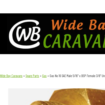
Wide Bay Caravans
»
Spare Parts
»
Gas
»
Gas No 16 SAE Male 5/16″ x BSP Female 3/8″ Un