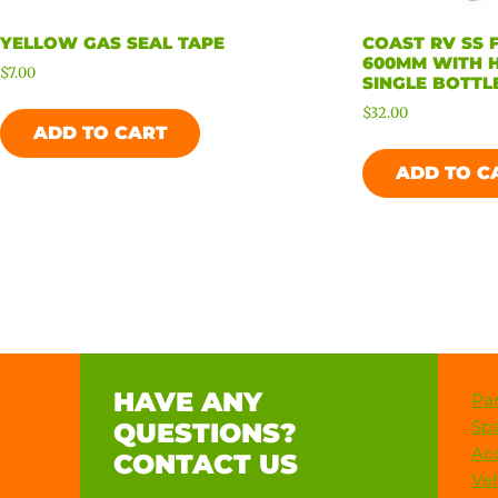
YELLOW GAS SEAL TAPE
COAST RV SS 
600MM WITH 
$
7.00
SINGLE BOTTLE
$
32.00
ADD TO CART
ADD TO C
HAVE ANY
Par
Spa
QUESTIONS?
Acc
CONTACT US
Veh