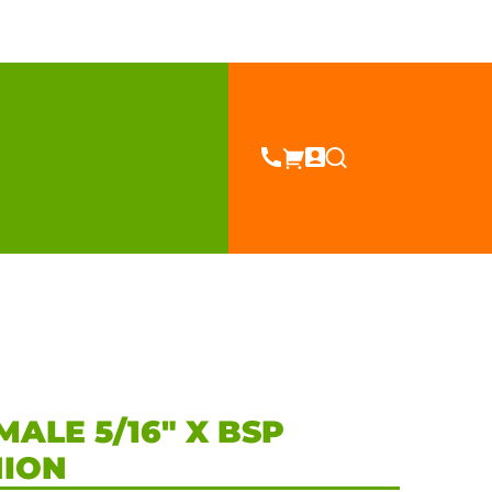
Sell
About
Blog
Contact
es
MALE 5/16″ X BSP
NION