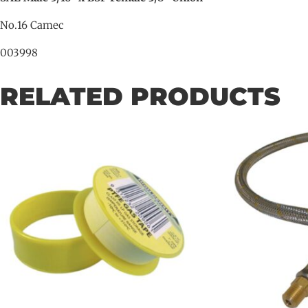
No.16 Camec
003998
RELATED PRODUCTS