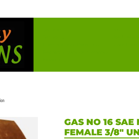
Services
Buy
Servicing
Used Vehicl
Pressure Leak Detection
Spare Parts
Repairs, Insurance & Warranty
Financing
ion
GAS NO 16 SAE 
FEMALE 3/8″ U