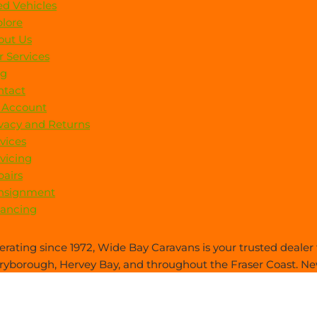
d Vehicles
lore
out Us
 Services
og
ntact
 Account
vacy and Returns
vices
vicing
airs
nsignment
nancing
rating since 1972, Wide Bay Caravans is your trusted dealer f
yborough, Hervey Bay, and throughout the Fraser Coast. New
es care—everything you need, all in one place.