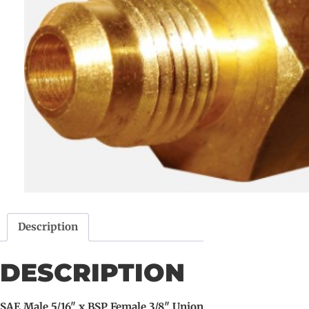
Description
DESCRIPTION
SAE Male 5/16" x BSP Female 3/8" Union