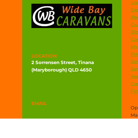
Use
Exp
Ab
Our
Bl
Co
My
Pri
LOCATION
Ser
2 Sorrensen Street, Tinana
Ser
(Maryborough) QLD 4650
Rep
Directions
Co
Fi
EMAIL
Ope
admin@widebaycaravans.com.au
Mar
sal
PHONE
(07) 4121 6377