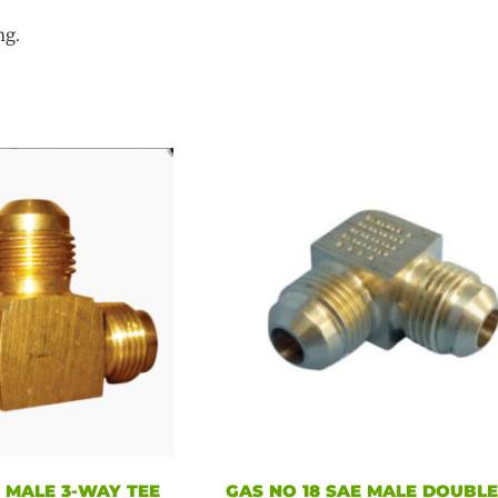
ng.
E MALE 3-WAY TEE
GAS NO 18 SAE MALE DOUBL