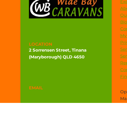
Exp
Ab
Our
Bl
Co
My
Pri
LOCATION
Ser
2 Sorrensen Street, Tinana
Ser
(Maryborough) QLD 4650
Rep
Directions
Co
Fi
EMAIL
Ope
admin@widebaycaravans.com.au
Mar
sal
PHONE
(07) 4121 6377
0472 544 102