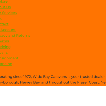
lore
out Us
 Services
og
ntact
 Account
vacy and Returns
vices
vicing
airs
nsignment
nancing
rating since 1972, Wide Bay Caravans is your trusted dealer f
yborough, Hervey Bay, and throughout the Fraser Coast. New
es care—everything you need, all in one place.