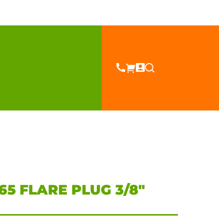
Sell
About
Blog
Contact
es
5 FLARE PLUG 3/8″