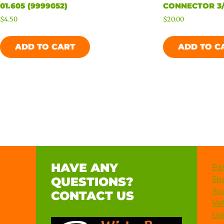
01.605 (9999052)
CONNECTOR 3/
$
4.50
$
20.00
ADD TO CART
ADD TO C
HAVE ANY
Par
Spa
QUESTIONS?
Acc
CONTACT US
Veh
Use