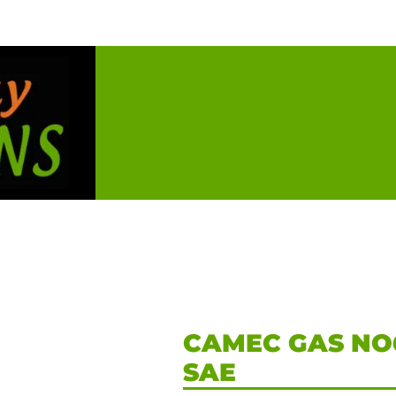
Services
Buy
Servicing
Used Vehicl
Pressure Leak Detection
Spare Parts
Repairs, Insurance & Warranty
Financing
CAMEC GAS NO6
SAE