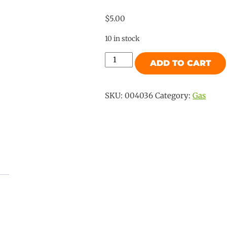
$
5.00
10 in stock
Camec
ADD TO CART
Gas
No65
Flare
SKU:
004036
Category:
Gas
Plug
3/8"
SAE
quantity