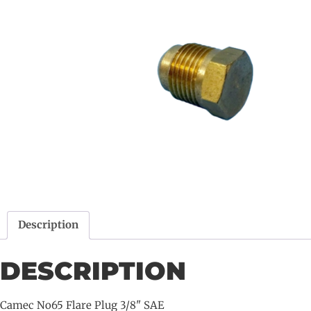
Description
DESCRIPTION
Camec No65 Flare Plug 3/8" SAE