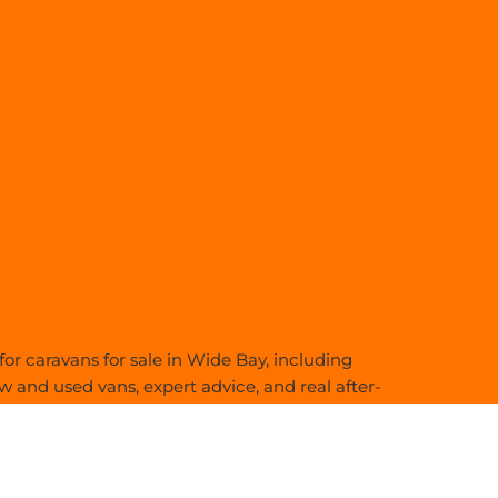
or caravans for sale in Wide Bay, including
 and used vans, expert advice, and real after-