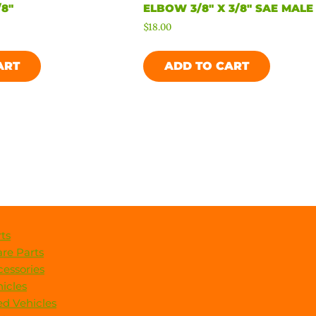
8″
ELBOW 3/8″ X 3/8″ SAE MALE
$
18.00
ART
ADD TO CART
ts
re Parts
essories
icles
d Vehicles