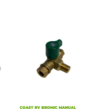
E
COAST RV BROMIC MANUAL