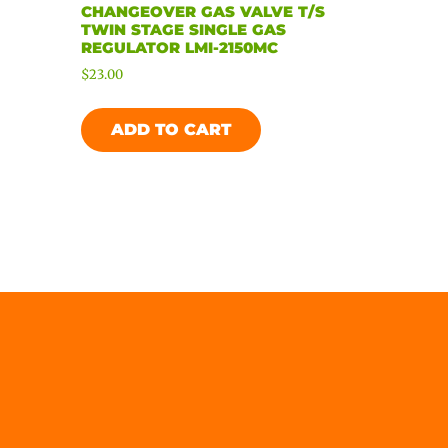
CHANGEOVER GAS VALVE T/S
TWIN STAGE SINGLE GAS
REGULATOR LMI-2150MC
$
23.00
ADD TO CART