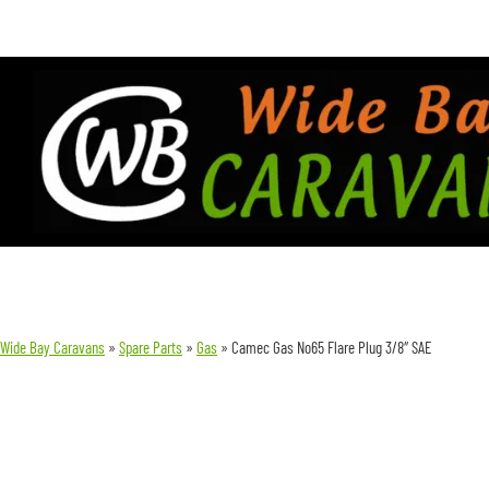
Wide Bay Caravans
»
Spare Parts
»
Gas
»
Camec Gas No65 Flare Plug 3/8″ SAE