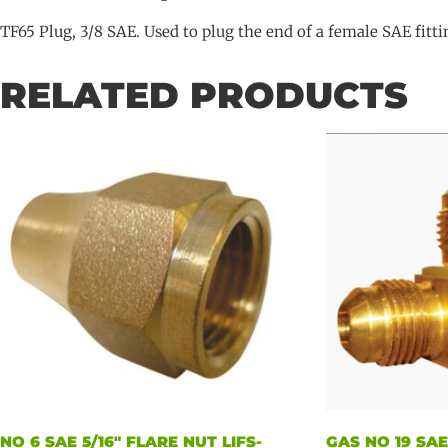
TF65 Plug, 3/8 SAE. Used to plug the end of a female SAE fitti
RELATED PRODUCTS
NO 6 SAE 5/16″ FLARE NUT LIFS-
GAS NO 19 SA