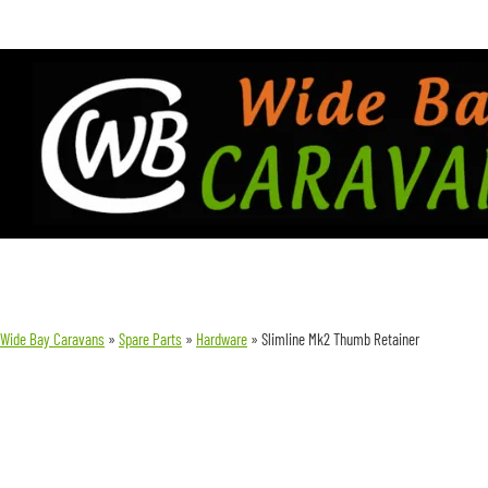
Wide Bay Caravans
»
Spare Parts
»
Hardware
»
Slimline Mk2 Thumb Retainer