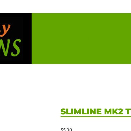
Services
Buy
Servicing
Used Vehicl
Pressure Leak Detection
Spare Parts
Repairs, Insurance & Warranty
Financing
SLIMLINE MK2 
$
5.00