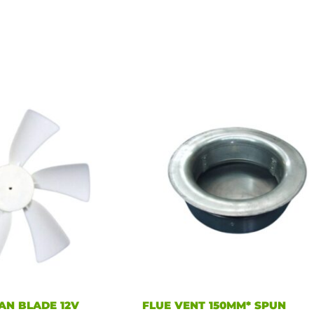
AN BLADE 12V
FLUE VENT 150MM* SPUN