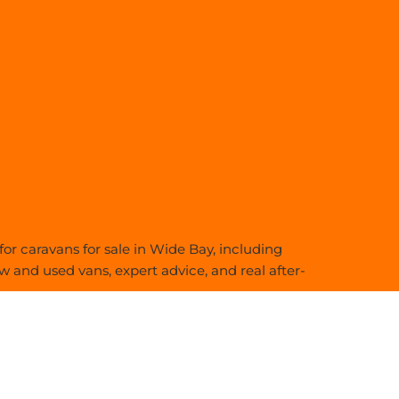
or caravans for sale in Wide Bay, including
 and used vans, expert advice, and real after-