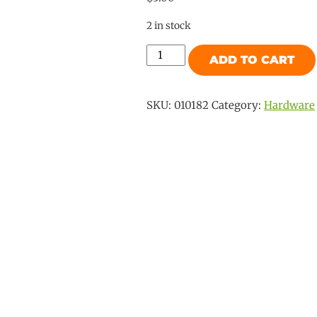
2 in stock
Slimline
ADD TO CART
Mk2
Thumb
Retainer
SKU:
010182
Category:
Hardware
quantity