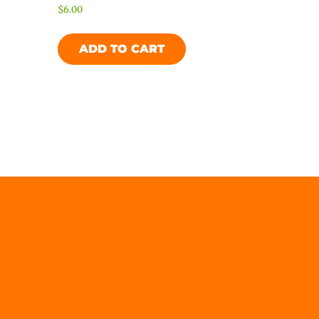
$
6.00
ADD TO CART