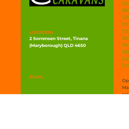
Our
Bl
Co
My
Pri
LOCATION
Ser
2 Sorrensen Street, Tinana
Ser
(Maryborough) QLD 4650
Rep
Directions
Co
Fi
EMAIL
Ope
admin@widebaycaravans.com.au
Mar
sal
PHONE
(07) 4121 6377
0472 544 102