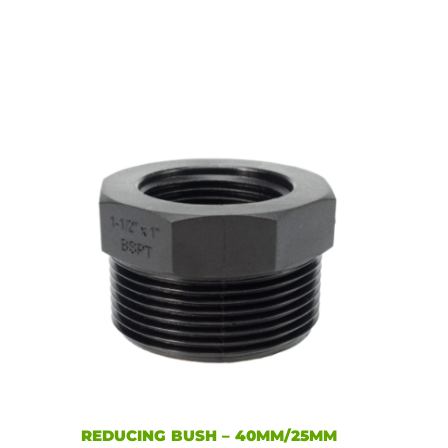
REDUCING BUSH – 40MM/25MM