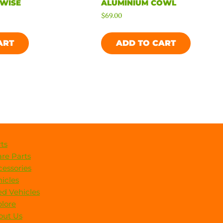
 WISE
ALUMINIUM COWL
$
69.00
ART
ADD TO CART
ts
re Parts
essories
icles
d Vehicles
lore
out Us