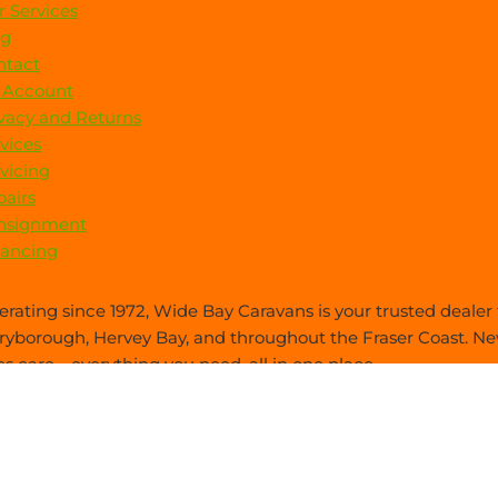
 Services
og
ntact
 Account
vacy and Returns
vices
vicing
airs
nsignment
nancing
rating since 1972, Wide Bay Caravans is your trusted dealer f
yborough, Hervey Bay, and throughout the Fraser Coast. New
es care—everything you need, all in one place.