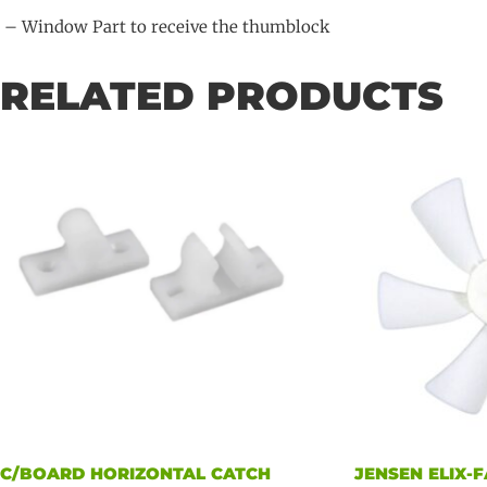
– Window Part to receive the thumblock
RELATED PRODUCTS
C/BOARD HORIZONTAL CATCH
JENSEN ELIX-F