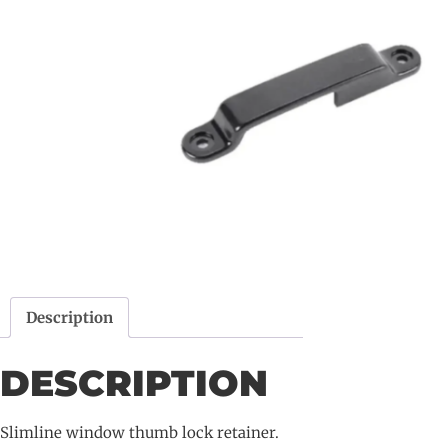
Description
DESCRIPTION
Slimline window thumb lock retainer.