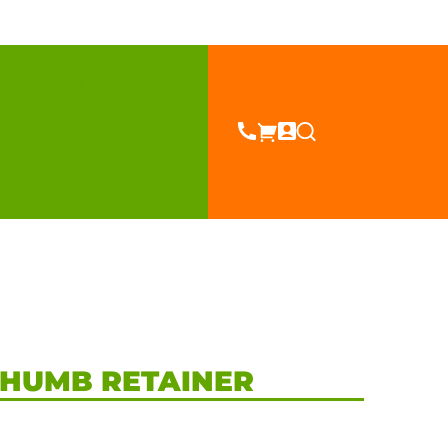
Sell
About
Blog
Contact
es
THUMB RETAINER