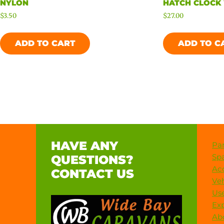
NYLON
HATCH CLOCK
$
3.50
$
27.00
ADD TO CART
ADD TO C
HAVE ANY
Par
Spa
QUESTIONS?
Acc
CONTACT US
Veh
Use
Exp
Ab