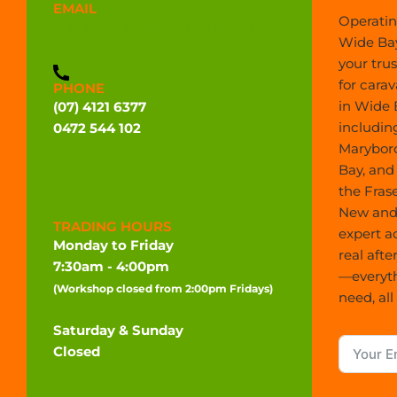
EMAIL
Operatin
admin@widebaycaravans.com.au
Wide Bay
your tru
for carav
PHONE
in Wide 
(07) 4121 6377
includin
0472 544 102
Marybor
Bay, and
the Frase
New and 
TRADING HOURS
expert a
Monday to Friday
real afte
7:30am - 4:00pm
—everyt
(Workshop closed from 2:00pm Fridays)
need, all
Saturday & Sunday
Closed