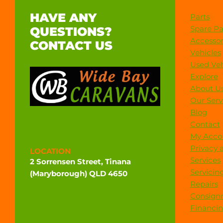
HAVE ANY
Parts
Spare Pa
QUESTIONS?
Accessor
CONTACT US
Vehicles
Used Veh
Explore
About U
Our Serv
Blog
Contact
My Acco
Privacy 
LOCATION
Services
2 Sorrensen Street, Tinana
Servicin
(Maryborough) QLD 4650
Repairs
Directions
Consign
Financi