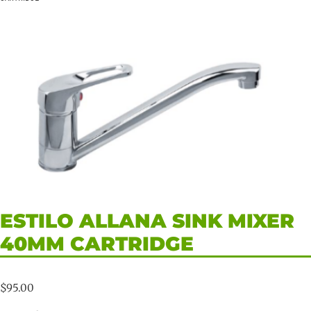
ESTILO ALLANA SINK MIXER
40MM CARTRIDGE
$
95.00