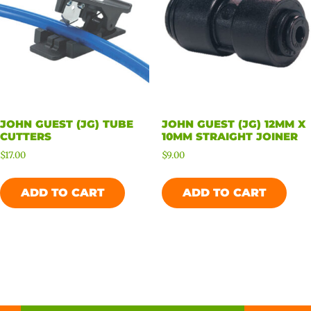
JOHN GUEST (JG) TUBE
JOHN GUEST (JG) 12MM X
CUTTERS
10MM STRAIGHT JOINER
$
17.00
$
9.00
ADD TO CART
ADD TO CART