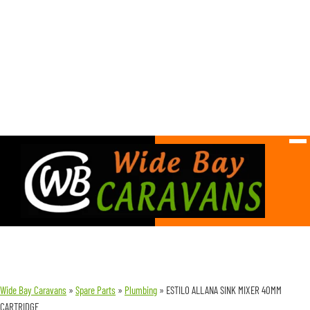
Wide Bay Caravans
»
Spare Parts
»
Plumbing
»
ESTILO ALLANA SINK MIXER 40MM
CARTRIDGE