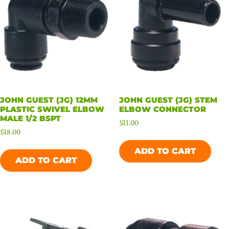
JOHN GUEST (JG) 12MM
JOHN GUEST (JG) STEM
PLASTIC SWIVEL ELBOW
ELBOW CONNECTOR
MALE 1/2 BSPT
$
11.00
$
18.00
ADD TO CART
ADD TO CART