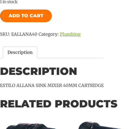
1 in stock
ESTILO
ADD TO CART
ALLANA
SINK
MIXER
SKU:
EALLANA40
Category:
Plumbing
40MM
CARTRIDGE
Description
quantity
DESCRIPTION
ESTILO ALLANA SINK MIXER 40MM CARTRIDGE
RELATED PRODUCTS