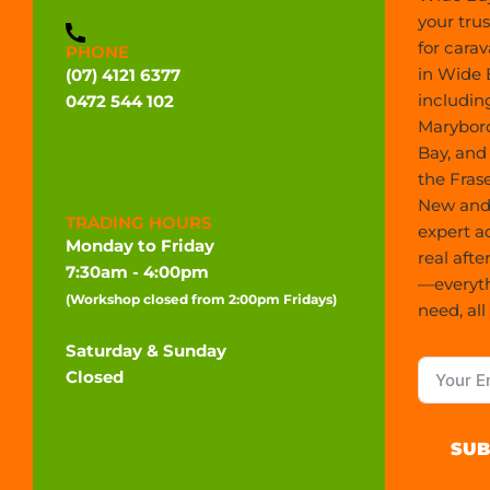
your tru
for carav
PHONE
in Wide 
(07) 4121 6377
includin
0472 544 102
Marybor
Bay, and
the Frase
New and 
TRADING HOURS
expert a
Monday to Friday
real afte
7:30am - 4:00pm
—everyt
(Workshop closed from 2:00pm Fridays)
need, all
Saturday & Sunday
Closed
SUB