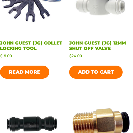
JOHN GUEST (JG) COLLET
JOHN GUEST (JG) 12MM
LOCKING TOOL
SHUT OFF VALVE
$
18.00
$
24.00
READ MORE
ADD TO CART