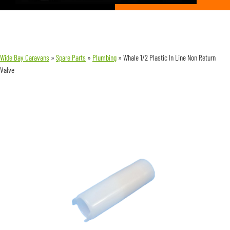
Wide Bay Caravans
»
Spare Parts
»
Plumbing
»
Whale 1/2 Plastic In Line Non Return
Valve