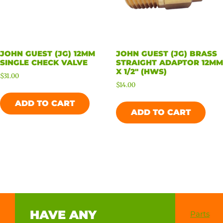
JOHN GUEST (JG) 12MM
JOHN GUEST (JG) BRASS
SINGLE CHECK VALVE
STRAIGHT ADAPTOR 12MM
X 1/2″ (HWS)
$
31.00
$
14.00
ADD TO CART
ADD TO CART
HAVE ANY
Parts