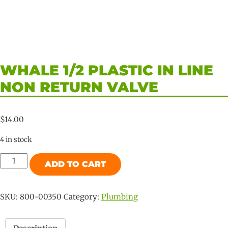
WHALE 1/2 PLASTIC IN LINE
NON RETURN VALVE
$
14.00
4 in stock
Whale
ADD TO CART
1/2
Plastic
In
SKU:
800-00350
Category:
Plumbing
Line
Non