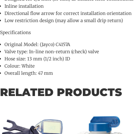
Inline installation
Directional flow arrow for correct installation orientation
Low restriction design (may allow a small drip return)
Specifications
Original Model: (Jayco) C4157A
Valve type: In-line non-return (check) valve
Hose size: 13 mm (1/2 inch) ID
Colour: White
Overall length: 47 mm
RELATED PRODUCTS