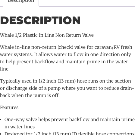
Description
Return
Valve
DESCRIPTION
quantity
Whale 1/2 Plastic In Line Non Return Valve
Whale in-line non-return (check) valve for caravan/RV fresh
water systems. It allows water to flow in one direction only
to help prevent backflow and maintain prime in the water
line.
Typically used in 1/2 inch (13 mm) hose runs on the suction
or discharge side of a pump where you want to reduce drain-
back when the pump is off.
Features
One-way valve helps prevent backflow and maintain prime
in water lines
Designed for 1/2 inch (13 mm) ID flexible hose connections