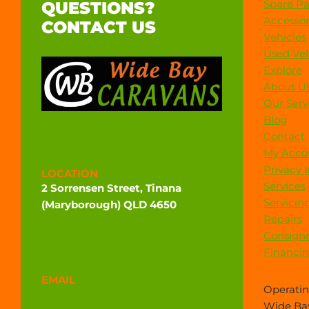
Spare Pa
QUESTIONS?
Accessor
CONTACT US
Vehicles
Used Veh
Explore
About U
Our Serv
Blog
Contact
My Acco
Privacy 
LOCATION
Services
2 Sorrensen Street, Tinana
Servicin
(Maryborough) QLD 4650
Repairs
Directions
Consign
Financi
EMAIL
Operatin
admin@widebaycaravans.com.au
Wide Bay