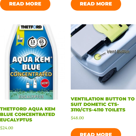
READ MORE
READ MORE
VENTILATION BUTTON TO
SUIT DOMETIC CTS-
THETFORD AQUA KEM
3110/CTS-4110 TOILETS
BLUE CONCENTRATED
$
48.00
EUCALYPTUS
$
24.00
READ MORE