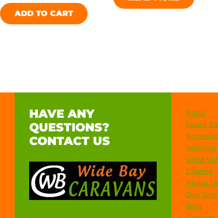
ADD TO CART
HAVE ANY
Parts
Spare Pa
QUESTIONS?
Accessor
CONTACT US
Vehicles
Used Veh
Explore
About U
Our Serv
Blog
Contact