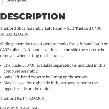
Description
Suit
Thetford
DESCRIPTION
C400
Toilets
3233206
Thetford Slide Assembly Left Hand – Suit Thetford C400
quantity
Toilets 3233206
Sliding assembly to suit cassette tanks for Left hand C400 or
C402 toilets. Left hand is defined as the side the cassette is
removed when sitting on the toilet.
The blade T50731 (available separately) is included in this
complete assembly.
Suits left-hand cassette by lining up the arrows.
May be used for right side if the arrows are set to the
opposite side on the tank.
Thetford Part#: 3233206
Coast RV#: 850-01640