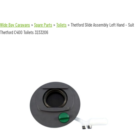
Wide Bay Caravans
»
Spare Parts
»
Toilets
»
Thetford Slide Assembly Left Hand – Suit
Thetford C400 Toilets 3233206