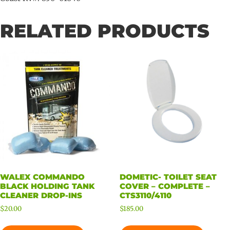
RELATED PRODUCTS
WALEX COMMANDO
DOMETIC- TOILET SEAT
BLACK HOLDING TANK
COVER – COMPLETE –
CLEANER DROP-INS
CTS3110/4110
$
20.00
$
185.00