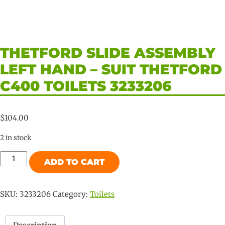
THETFORD SLIDE ASSEMBLY
LEFT HAND – SUIT THETFORD
C400 TOILETS 3233206
$
104.00
2 in stock
Thetford
ADD TO CART
Slide
Assembly
Left
SKU:
3233206
Category:
Toilets
Hand
-