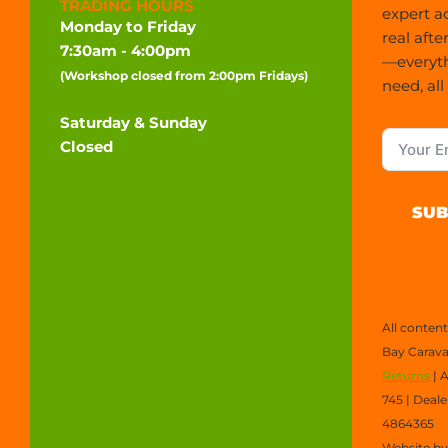
TRADING HOURS
expert a
Monday to Friday
real afte
7:30am - 4:00pm
—everyt
(Workshop closed from 2:00pm Fridays)
need, all
Saturday & Sunday
Closed
SUB
All conten
Bay Carava
Returns
| 
745 | Deal
4864365
Website b