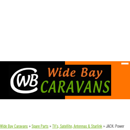
Wide Bay Caravans
»
Spare Parts
»
TV's, Satellite, Antennas & Starlink
»
JACK: Power