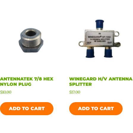
ANTENNATEK 7/8 HEX
WINEGARD H/V ANTENNA
NYLON PLUG
SPLITTER
$
10.00
$
17.00
ADD TO CART
ADD TO CART