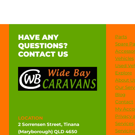
HAVE ANY
Parts
Spare Pa
QUESTIONS?
Accessor
CONTACT US
Vehicles
Used Veh
Explore
About U
Our Serv
Blog
Contact
My Acco
Privacy 
LOCATION
Services
2 Sorrensen Street, Tinana
Servicin
(Maryborough) QLD 4650