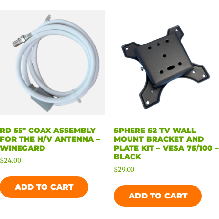
RD 55″ COAX ASSEMBLY
SPHERE S2 TV WALL
FOR THE H/V ANTENNA –
MOUNT BRACKET AND
WINEGARD
PLATE KIT – VESA 75/100 –
BLACK
$
24.00
$
29.00
ADD TO CART
ADD TO CART