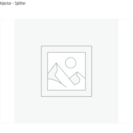
Injector – Splitter