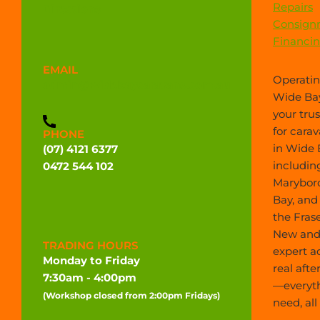
Repairs
Directions
Consign
Financi
EMAIL
Operatin
admin@widebaycaravans.com.au
Wide Bay
your tru
for carav
PHONE
in Wide 
(07) 4121 6377
includin
0472 544 102
Marybor
Bay, and
the Frase
New and 
TRADING HOURS
expert a
Monday to Friday
real afte
7:30am - 4:00pm
—everyt
(Workshop closed from 2:00pm Fridays)
need, all