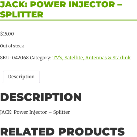
JACK: POWER INJECTOR –
SPLITTER
$
15.00
Out of stock
SKU:
042068
Category:
TV's, Satellite, Antennas & Starlink
Description
DESCRIPTION
JACK: Power Injector – Splitter
RELATED PRODUCTS